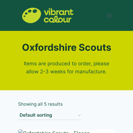
Skip
to
content
Oxfordshire Scouts
Items are produced to order, please
allow 2-3 weeks for manufacture.
Showing all 5 results