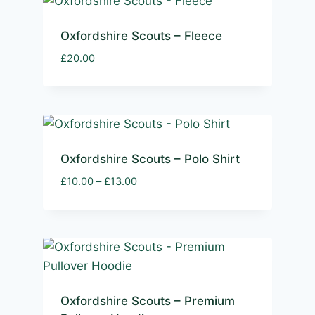
Oxfordshire Scouts – Fleece
£
20.00
Oxfordshire Scouts – Polo Shirt
Price
£
10.00
–
£
13.00
range:
£10.00
through
£13.00
Oxfordshire Scouts – Premium