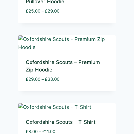
Pullover Hoodie
Price
£
25.00
–
£
29.00
range:
£25.00
through
£29.00
Oxfordshire Scouts – Premium
Zip Hoodie
Price
£
29.00
–
£
33.00
range:
£29.00
through
£33.00
Oxfordshire Scouts – T-Shirt
Price
£
8.00
–
£
11.00