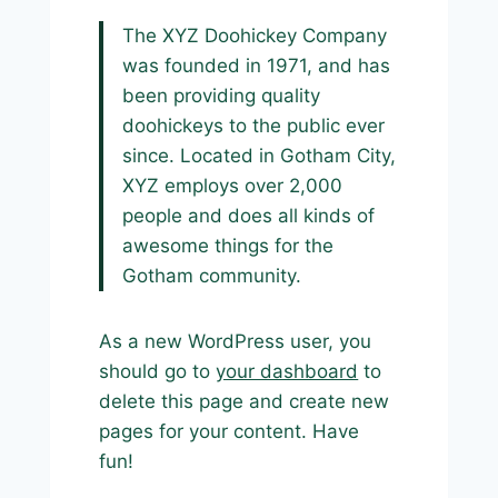
The XYZ Doohickey Company
was founded in 1971, and has
been providing quality
doohickeys to the public ever
since. Located in Gotham City,
XYZ employs over 2,000
people and does all kinds of
awesome things for the
Gotham community.
As a new WordPress user, you
should go to
your dashboard
to
delete this page and create new
pages for your content. Have
fun!