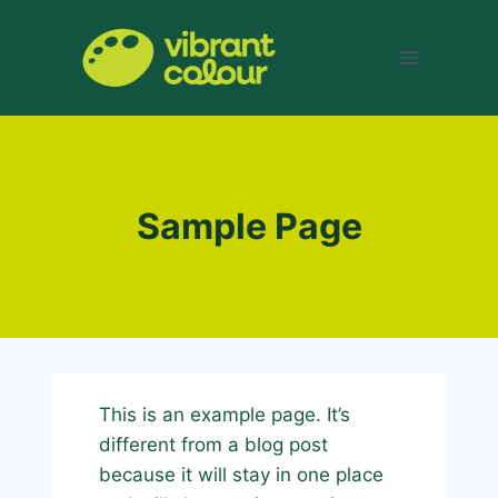
Skip
to
content
Sample Page
This is an example page. It’s
different from a blog post
because it will stay in one place