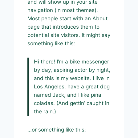
and will show up in your site
navigation (in most themes).
Most people start with an About
page that introduces them to
potential site visitors. It might say
something like this:
Hi there! I’m a bike messenger
by day, aspiring actor by night,
and this is my website. I live in
Los Angeles, have a great dog
named Jack, and I like piña
coladas. (And gettin’ caught in
the rain.)
…or something like this: