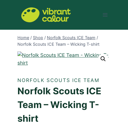
Skip
to
content
Home
/
Shop
/
Norfolk Scouts ICE Team
/
Norfolk Scouts ICE Team – Wicking T-shirt
NORFOLK SCOUTS ICE TEAM
Norfolk Scouts ICE
Team – Wicking T-
shirt