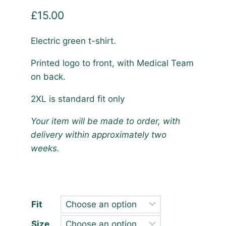
£
15.00
Electric green t-shirt.
Printed logo to front, with Medical Team
on back.
2XL is standard fit only
Your item will be made to order, with
delivery within approximately two
weeks.
Fit
Size