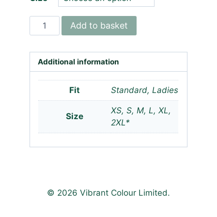
Norfolk
Add to basket
Scouts
ICE
Team
Additional information
-
Wicking
Fit
Standard, Ladies
T-
XS, S, M, L, XL,
shirt
Size
2XL*
quantity
© 2026 Vibrant Colour Limited.