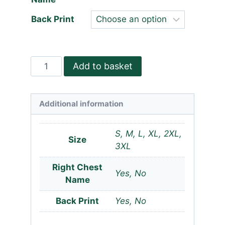
Back Print
Cardiff
Add to basket
North:
Polo
quantity
Additional information
S, M, L, XL, 2XL,
Size
3XL
Right Chest
Yes, No
Name
Back Print
Yes, No