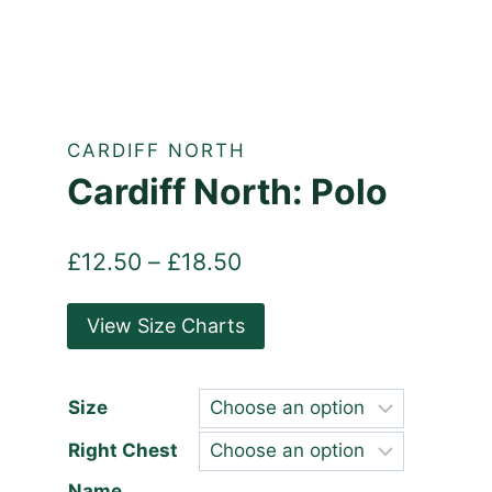
CARDIFF NORTH
Cardiff North: Polo
Price
£
12.50
–
£
18.50
range:
View Size Charts
£12.50
through
£18.50
Size
Right Chest
Name