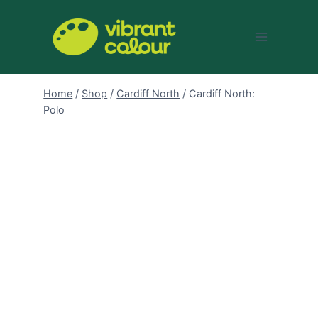
Skip
to
content
Home
/
Shop
/
Cardiff North
/
Cardiff North:
Polo